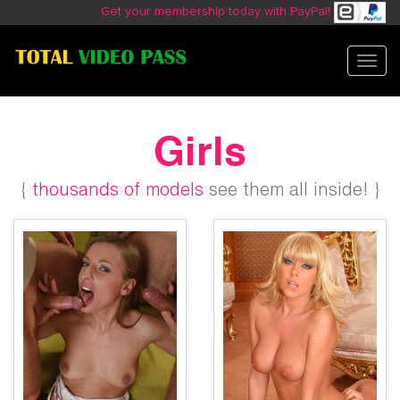
Get your membership today with PayPal!
Toggl
navig
Girls
{
thousands of models
see them all inside! }