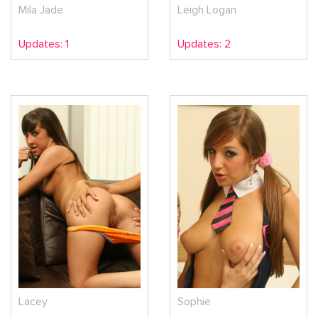
Mila Jade
Leigh Logan
Updates: 1
Updates: 2
Lacey
Sophie