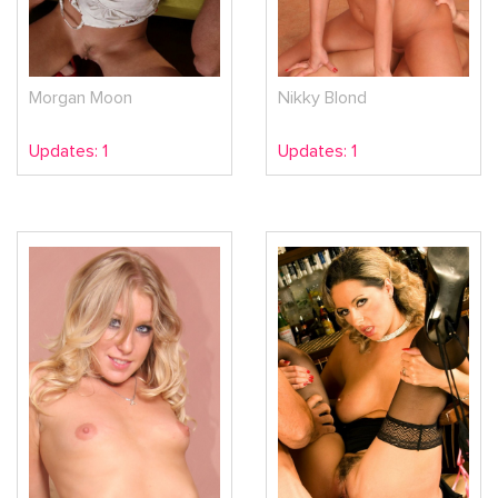
Morgan Moon
Nikky Blond
Updates: 1
Updates: 1