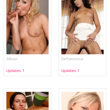
Allison
Defrancesca
Updates: 1
Updates: 1