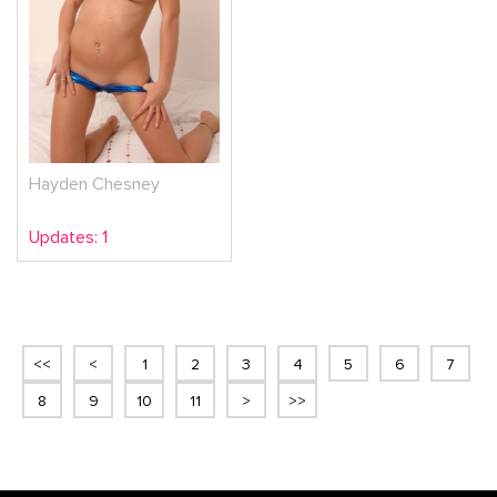
Hayden Chesney
Updates: 1
<<
<
1
2
3
4
5
6
7
8
9
10
11
>
>>