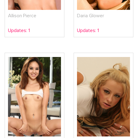
Allison Pierce
Daria Glower
Updates: 1
Updates: 1