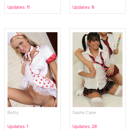
Updates: 11
Updates: 8
Betty
Sasha Cane
Updates: 1
Updates: 28