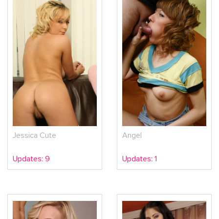
Jessica Cute
Angel
Updates: 9
Updates: 1