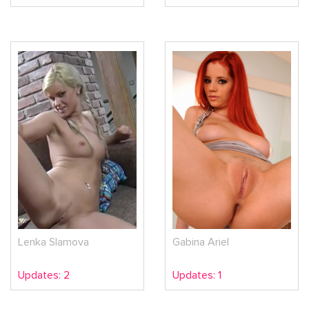
Lenka Slamova
Gabina Ariel
Updates: 2
Updates: 1