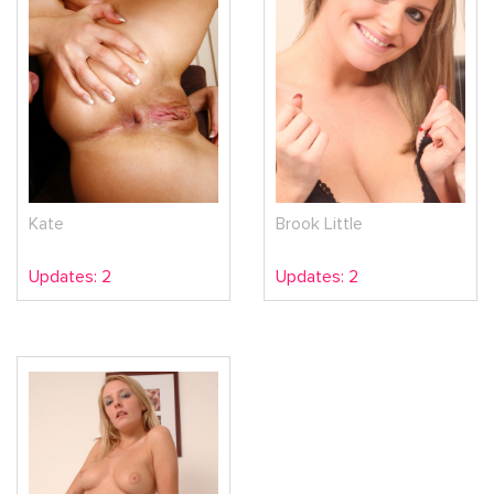
Kate
Brook Little
Updates: 2
Updates: 2