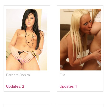
Barbara Bonita
Ella
Updates: 2
Updates: 1